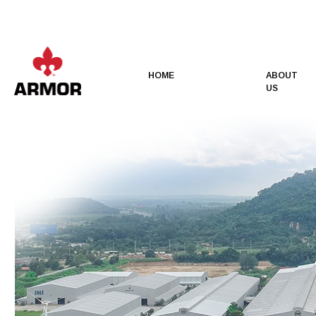
HOME
ABOUT
US