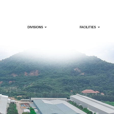
DIVISIONS
FACILITIES