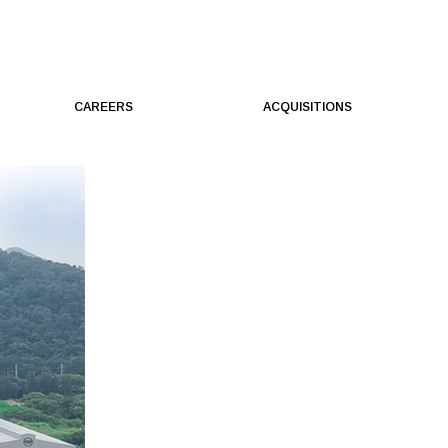
CAREERS
ACQUISITIONS