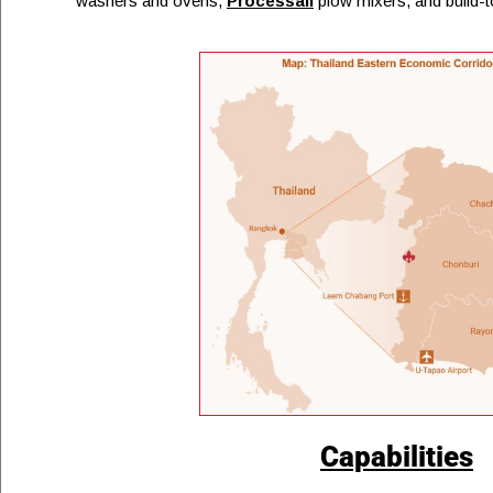
washers and ovens,
Processall
plow mixers, and build-t
Capabilities