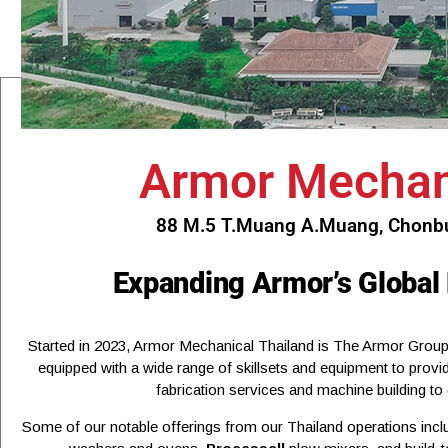
Armor Mechani
88 M.5 T.Muang A.Muang, Chonbur
Expanding Armor’s Global
Started in 2023, Armor Mechanical Thailand is The Armor Group’
equipped with a wide range of skillsets and equipment to provi
fabrication services and machine building to
Some of our notable offerings from our Thailand operations inc