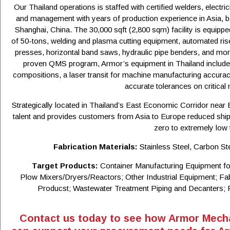
Our Thailand operations is staffed with certified welders, electr
and management with years of production experience in Asia, b
Shanghai, China. The 30,000 sqft (2,800 sqm) facility is equippe
of 50-tons, welding and plasma cutting equipment, automated rise
presses, horizontal band saws, hydraulic pipe benders, and more.
proven QMS program, Armor’s equipment in Thailand includes
compositions, a laser transit for machine manufacturing accura
accurate tolerances on critica
Strategically located in Thailand’s East Economic Corridor near
talent and provides customers from Asia to Europe reduced ship
zero to extremely low t
Fabrication Materials:
Stainless Steel, Carbon St
Target Products:
Container Manufacturing Equipment fo
Plow Mixers/Dryers/Reactors; Other Industrial Equipment; F
Producst; Wastewater Treatment Piping and Decanters; 
Contact us today to see how Armor Mecha