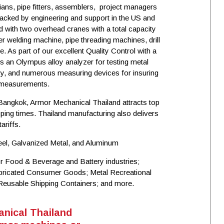
icians, pipe fitters, assemblers, project managers
acked by engineering and support in the US and
d with two overhead cranes with a total capacity
r welding machine, pipe threading machines, drill
 As part of our excellent Quality Control with a
 an Olympus alloy analyzer for testing metal
cy, and numerous measuring devices for insuring
l measurements.
 Bangkok, Armor Mechanical Thailand attracts top
ping times. Thailand manufacturing also delivers
ariffs.
eel, Galvanized Metal, and Aluminum
r Food & Beverage and Battery industries;
abricated Consumer Goods; Metal Recreational
Reusable Shipping Containers; and more.
nical Thailand