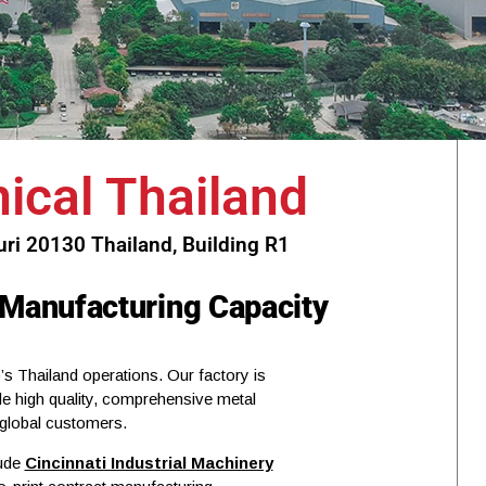
cal Thailand
i 20130 Thailand, Building R1
 Manufacturing Capacity
s Thailand operations. Our factory is
de high quality, comprehensive metal
 global customers.
lude
Cincinnati Industrial Machinery