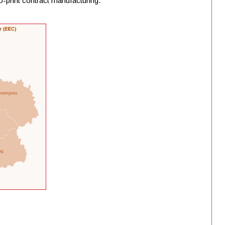
o-print contract manufacturing.