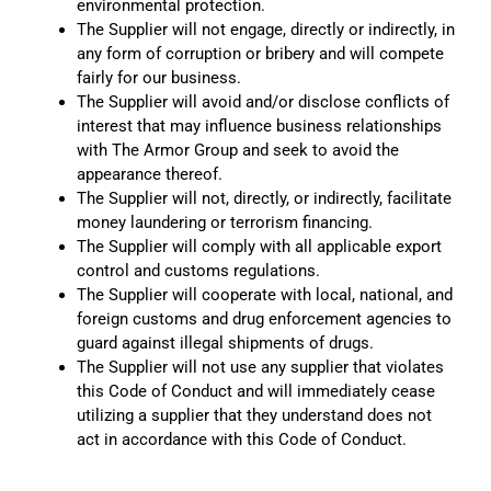
environmental protection.
The Supplier will not engage, directly or indirectly, in
any form of corruption or bribery and will compete
fairly for our business.
The Supplier will avoid and/or disclose conflicts of
interest that may influence business relationships
with The Armor Group and seek to avoid the
appearance thereof.
The Supplier will not, directly, or indirectly, facilitate
money laundering or terrorism financing.
The Supplier will comply with all applicable export
control and customs regulations.
The Supplier will cooperate with local, national, and
foreign customs and drug enforcement agencies to
guard against illegal shipments of drugs.
The Supplier will not use any supplier that violates
this Code of Conduct and will immediately cease
utilizing a supplier that they understand does not
act in accordance with this Code of Conduct.