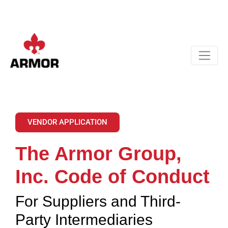
VENDOR APPLICATION
The Armor Group,
Inc. Code of Conduct
For Suppliers and Third-
Party Intermediaries