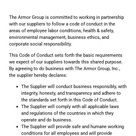
The Armor Group is committed to working in partnership
with our suppliers to follow a code of conduct in the
areas of employee labor conditions, health & safety,
environmental management, business ethics, and
corporate social responsibility.
This Code of Conduct sets forth the basic requirements
we expect of our suppliers towards this shared purpose.
By agreeing to do business with The Armor Group, Inc.,
the supplier hereby declares:
The Supplier will conduct business responsibly, with
integrity, honesty, and transparency and adhere to
the standards set forth in this Code of Conduct.
The Supplier will comply with all applicable laws
and regulations of the countries in which they
operate and do business.
The Supplier will provide safe and humane working
conditions for all employees and will provide