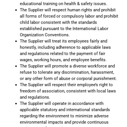
educational training on health & safety issues.
The Supplier will respect human rights and prohibit
all forms of forced or compulsory labor and prohibit
child labor consistent with the standards
established pursuant to the International Labor
Organization Conventions.
The Supplier will treat its employees fairly and
honestly, including adherence to applicable laws
and regulations related to the payment of fair
wages, working hours, and employee benefits.
The Supplier will promote a diverse workforce and
refuse to tolerate any discrimination, harassment,
or any other form of abuse or corporal punishment.
The Supplier will respect their employee’s right to
freedom of association, consistent with local laws
and regulations.
The Supplier will operate in accordance with
applicable statutory and international standards
regarding the environment to minimize adverse
environmental impacts and provide continuous