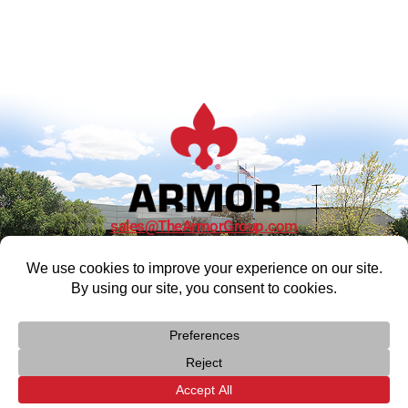
sales@TheArmorGroup.com
CONTACT US
> Privacy Policy