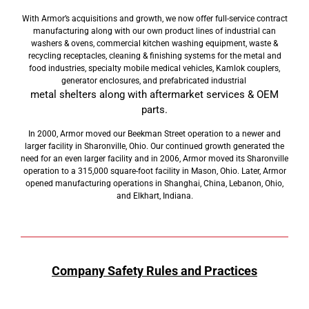
With Armor’s acquisitions and growth, we now offer full-service contract
manufacturing along with our own product lines of industrial can
washers & ovens, commercial kitchen washing equipment, waste &
recycling receptacles, cleaning & finishing systems for the metal and
food industries, specialty mobile medical vehicles, Kamlok couplers,
generator enclosures, and prefabricated industrial
metal shelters along with aftermarket services & OEM
parts.
In 2000, Armor moved our Beekman Street operation to a newer and
larger facility in Sharonville, Ohio. Our continued growth generated the
need for an even larger facility and in 2006, Armor moved its Sharonville
operation to a 315,000 square-foot facility in Mason, Ohio. Later, Armor
opened manufacturing operations in Shanghai, China, Lebanon, Ohio,
and Elkhart, Indiana.
Company Safety Rules and Practices