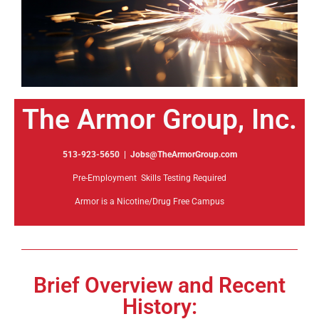
The Armor Group, Inc.
513-923-5650 | Jobs@TheArmorGroup.com
Pre-Employment Skills Testing Required
Armor is a Nicotine/Drug Free Campus
Brief Overview and Recent
History: