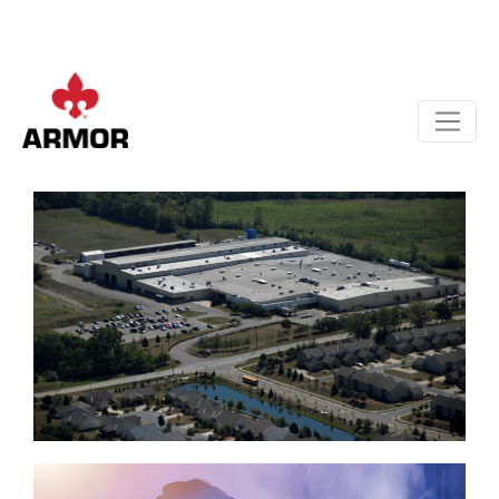
Apply